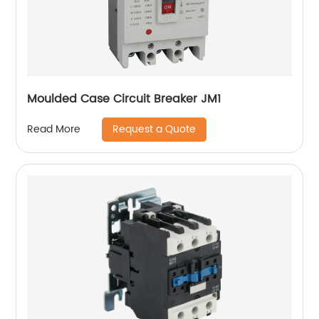
Moulded Case Circuit Breaker JM1
Request a Quote
Read More