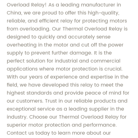
Overload Relay! As a leading manufacturer in
China, we are proud to offer this high-quality,
reliable, and efficient relay for protecting motors
from overloading. Our Thermal Overload Relay is
designed to quickly and accurately sense
overheating in the motor and cut off the power
supply to prevent further damage. It is the
perfect solution for industrial and commercial
applications where motor protection is crucial.
With our years of experience and expertise in the
field, we have developed this relay to meet the
highest standards and provide peace of mind for
our customers. Trust in our reliable products and
exceptional service as a leading supplier in the
industry. Choose our Thermal Overload Relay for
superior motor protection and performance.
Contact us today to learn more about our