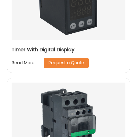
Timer With Digital Display
Request a Quote
Read More