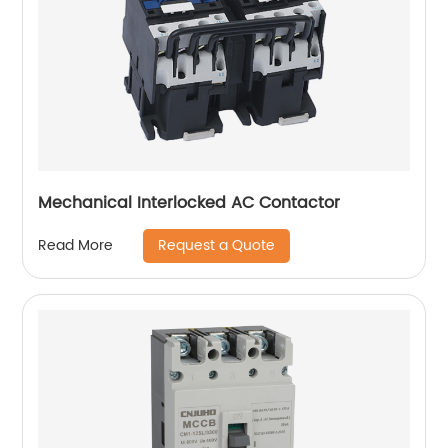
Mechanical Interlocked AC Contactor
Request a Quote
Read More