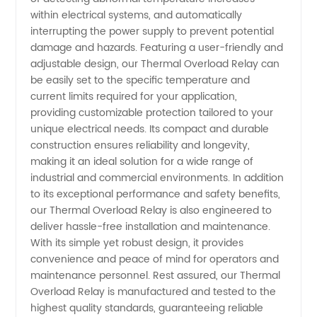
within electrical systems, and automatically
interrupting the power supply to prevent potential
damage and hazards. Featuring a user-friendly and
adjustable design, our Thermal Overload Relay can
be easily set to the specific temperature and
current limits required for your application,
providing customizable protection tailored to your
unique electrical needs. Its compact and durable
construction ensures reliability and longevity,
making it an ideal solution for a wide range of
industrial and commercial environments. In addition
to its exceptional performance and safety benefits,
our Thermal Overload Relay is also engineered to
deliver hassle-free installation and maintenance.
With its simple yet robust design, it provides
convenience and peace of mind for operators and
maintenance personnel. Rest assured, our Thermal
Overload Relay is manufactured and tested to the
highest quality standards, guaranteeing reliable