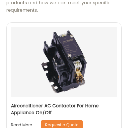
products and how we can meet your specific
requirements.
Airconditioner AC Contactor For Home
Appliance On/Off
Request a Quote
Read More