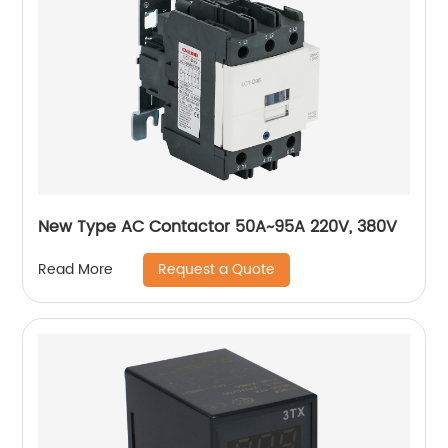
New Type AC Contactor 50A~95A 220V, 380V
Request a Quote
Read More