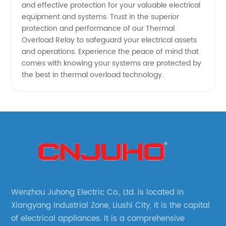
and effective protection for your valuable electrical
equipment and systems. Trust in the superior
protection and performance of our Thermal
Overload Relay to safeguard your electrical assets
and operations. Experience the peace of mind that
comes with knowing your systems are protected by
the best in thermal overload technology.
Wenzhou Juhong Electric Co., Ltd. is located in
Xiangyang Industrial Zone, Liushi City, it is the capital
of electrical appliances. It is a comprehensive