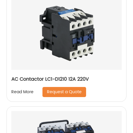
AC Contactor LC1-D1210 12A 220V
Request a Quote
Read More