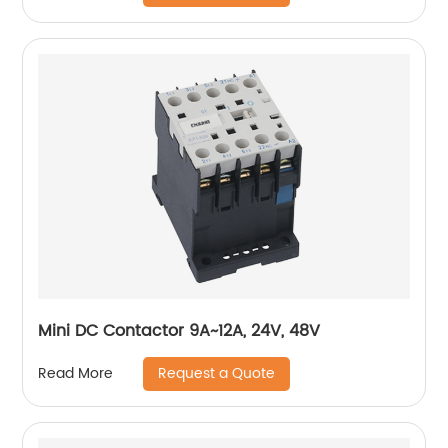
Mini DC Contactor 9A~12A, 24V, 48V
Request a Quote
Read More