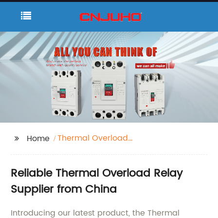
Thermal Overload
Home
Relay
Reliable Thermal Overload Relay
Supplier from China
Introducing our latest product, the Thermal