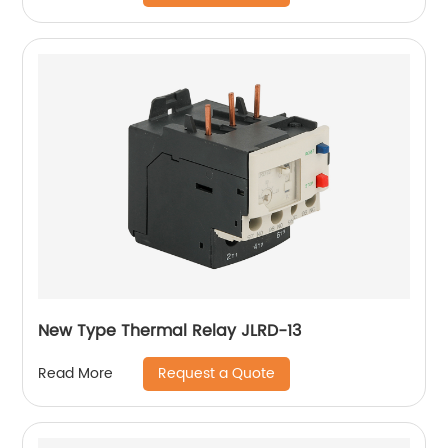
New Type Thermal Relay JLRD-13
Request a Quote
Read More