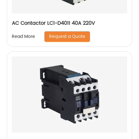
AC Contactor LC1-D4011 40A 220V
Request a Quote
Read More