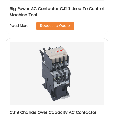
Big Power AC Contactor CJ20 Used To Control
Machine Tool
Request a Quote
Read More
CJ19 Change Over Capacity AC Contactor