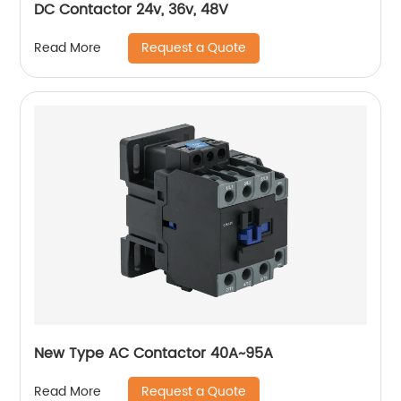
DC Contactor 24v, 36v, 48V
Request a Quote
Read More
New Type AC Contactor 40A~95A
Request a Quote
Read More