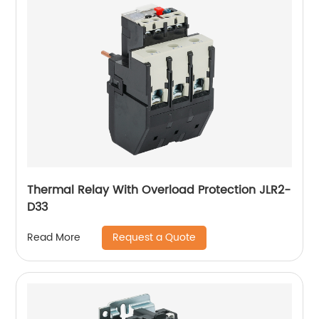
Thermal Relay With Overload Protection JLR2-
D33
Request a Quote
Read More