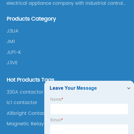
electrical appliance company with industrial control
products as the leading, scientific research,
Products Category
production, manufacturing and sales.
J3UA
JM1
JLP1-K
J3VE
Hot Products Tags
330A contactor
lc1 contactor
Allbright Contactor
Magnetic Relay Switch