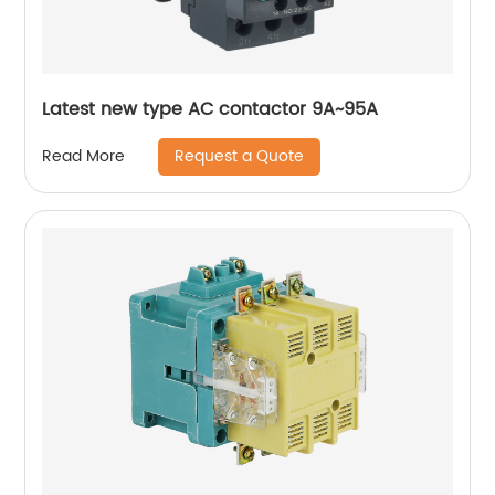
Latest new type AC contactor 9A~95A
Request a Quote
Read More