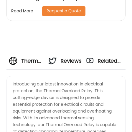
Request a Quote
Read More
Thermal
Reviews
Related
Overload
Videos
Introducing our latest innovation in electrical
protection, the Thermal Overload Relay. This
Relay
cutting-edge device is designed to provide
essential protection for electrical circuits and
Manufacturer
equipment against overloading and overheating
risks. With its advanced thermal sensing
in China
technology, our Thermal Overload Relay is capable
of detecting abnormal temperature increases