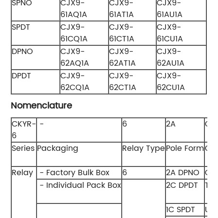
SPNO
CJX9-
CJX9-
CJX9-
61AQ1A
61AT1A
61AU1A
SPDT
CJX9-
CJX9-
CJX9-
61CQ1A
61CT1A
61CU1A
DPNO
CJX9-
CJX9-
CJX9-
62AQ1A
62AT1A
62AU1A
DPDT
CJX9-
CJX9-
CJX9-
62CQ1A
62CT1A
62CU1A
Nomenclature
CKYR-
-
6
2A
Q
6
Series
Packaging
Relay Type
Pole Form
Coi
Relay
- Factory Bulk Box
6
2A DPNO
Q 
- Individual Pack Box
2C DPDT
T 
1C SPDT
U 