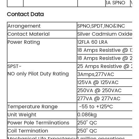
1A SPNO
V 
Contact Data
Arrangement
SPNO,SPDT,1NO&1NC
Contact Material
Silver Cadmium Oxide Al
Power Rating
12FLA 60 LRA
18 Amps Resistive @ 125
18 Amps Resistive @ 24
SPST-
25 Amps Resistive @ 27
NO only Pilot Duty Rating
3Amps,277VAC
125VA @ 125VAC
250VA @ 250VAC
277VA @ 277VAC
Temperature Range
-55 to +125ºC
Unit Weight
0.086kg
Power Pole Termiinations
250" QC
Coil Termination
250" QC
Mechanical Life Expectancy
1 million operations