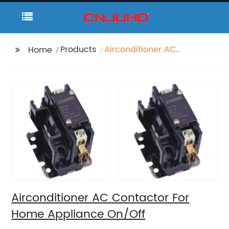
Products
Airconditioner AC
Home
Contactor For Home
Appliance On/Off
Airconditioner AC Contactor For
Home Appliance On/Off