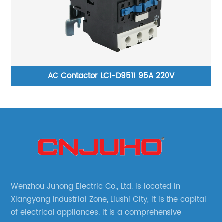
AC Contactor LC1-D9511 95A 220V
Wenzhou Juhong Electric Co., Ltd. is located in
Xiangyang Industrial Zone, Liushi City, it is the capital
of electrical appliances. It is a comprehensive