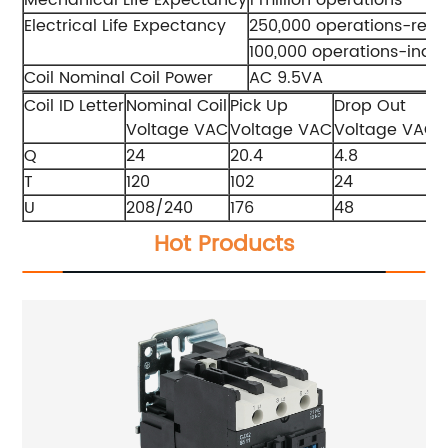
Electrical Life Expectancy
250,000 operations-resis
100,000 operations-indu
Coil Nominal Coil Power
AC 9.5VA
Coil ID Letter
Nominal Coil
Pick Up
Drop Out
M
Voltage VAC
Voltage VAC
Voltage VAC
V
Q
24
20.4
4.8
2
T
120
102
24
1
U
208/240
176
48
Hot Products