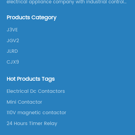
electrical appliance company with industrial control
products as the leading, scientific research,
Products Category
production, manufacturing and sales.
J3VE
JGV2
JLRD
CJX9
Hot Products Tags
Electrical Dc Contactors
Mini Contactor
110V magnetic contactor
24 Hours Timer Relay