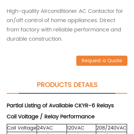
High-quality Airconditioner AC Contactor for
on/off control of home appliances. Direct
from factory with reliable performance and
durable construction.
Request a Quote
PRODUCTS DETAILS
Partial Listing of Available CKYR-6 Relays
Coil Voltage / Relay Performance
Coil Voltage
24VAC
120VAC
208/240VAC