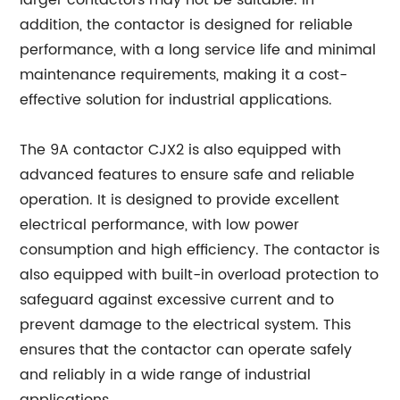
larger contactors may not be suitable. In
addition, the contactor is designed for reliable
performance, with a long service life and minimal
maintenance requirements, making it a cost-
effective solution for industrial applications.
The 9A contactor CJX2 is also equipped with
advanced features to ensure safe and reliable
operation. It is designed to provide excellent
electrical performance, with low power
consumption and high efficiency. The contactor is
also equipped with built-in overload protection to
safeguard against excessive current and to
prevent damage to the electrical system. This
ensures that the contactor can operate safely
and reliably in a wide range of industrial