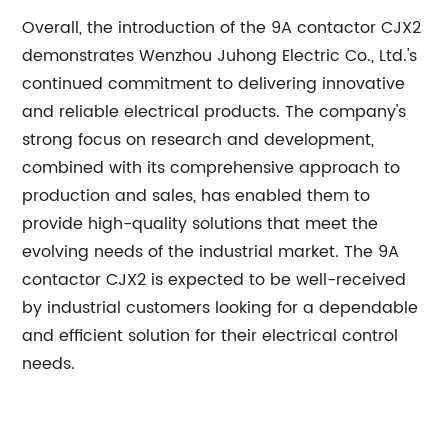
Overall, the introduction of the 9A contactor CJX2
demonstrates Wenzhou Juhong Electric Co., Ltd.'s
continued commitment to delivering innovative
and reliable electrical products. The company's
strong focus on research and development,
combined with its comprehensive approach to
production and sales, has enabled them to
provide high-quality solutions that meet the
evolving needs of the industrial market. The 9A
contactor CJX2 is expected to be well-received
by industrial customers looking for a dependable
and efficient solution for their electrical control
needs.