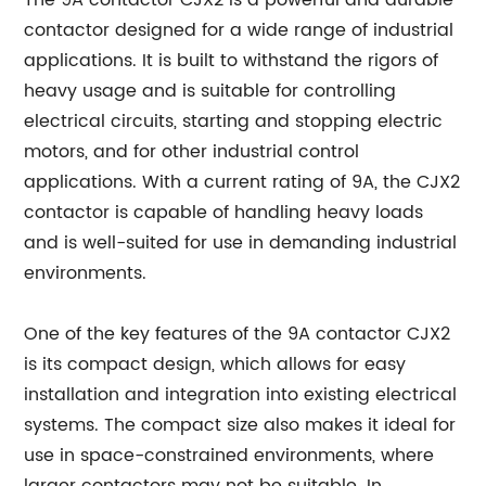
The 9A contactor CJX2 is a powerful and durable
contactor designed for a wide range of industrial
applications. It is built to withstand the rigors of
heavy usage and is suitable for controlling
electrical circuits, starting and stopping electric
motors, and for other industrial control
applications. With a current rating of 9A, the CJX2
contactor is capable of handling heavy loads
and is well-suited for use in demanding industrial
environments.
One of the key features of the 9A contactor CJX2
is its compact design, which allows for easy
installation and integration into existing electrical
systems. The compact size also makes it ideal for
use in space-constrained environments, where