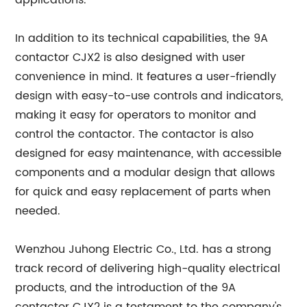
applications.
In addition to its technical capabilities, the 9A
contactor CJX2 is also designed with user
convenience in mind. It features a user-friendly
design with easy-to-use controls and indicators,
making it easy for operators to monitor and
control the contactor. The contactor is also
designed for easy maintenance, with accessible
components and a modular design that allows
for quick and easy replacement of parts when
needed.
Wenzhou Juhong Electric Co., Ltd. has a strong
track record of delivering high-quality electrical
products, and the introduction of the 9A