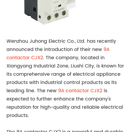
Wenzhou Juhong Electric Co., Ltd. has recently
announced the introduction of their new
9A
contactor
CJX2
. The company, located in
Xiangyang Industrial Zone, Liushi City, is known for
its comprehensive range of electrical appliance
products with industrial control products as its
leading line. The new
9A contactor CJX2
is
expected to further enhance the company's
reputation for high-quality and reliable electrical
products.