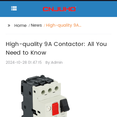
News
High-quality 9A
Home
Contactor: All You
Need to Know
High-quality 9A Contactor: All You
Need to Know
2024-10-28 01:47:15
By:Admin