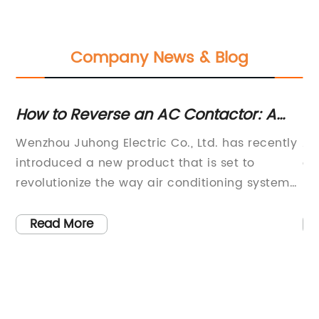
Company News & Blog
ws
How to Reverse an AC Contactor: A
Un
Step-by-Step Guide
B
Wenzhou Juhong Electric Co., Ltd. has recently
Ai
on
introduced a new product that is set to
co
a
revolutionize the way air conditioning systems
be
l
are operated. The company, which is located
de
in the Xiangyang Industrial Zone of Liushi City,
th
Read More
e
is known for its comprehensive range of
ef
,
electrical appliances, with a focus on
im
h-
industrial control products. The latest
ca
As
innovation from Wenzhou Juhong Electric Co.,
re