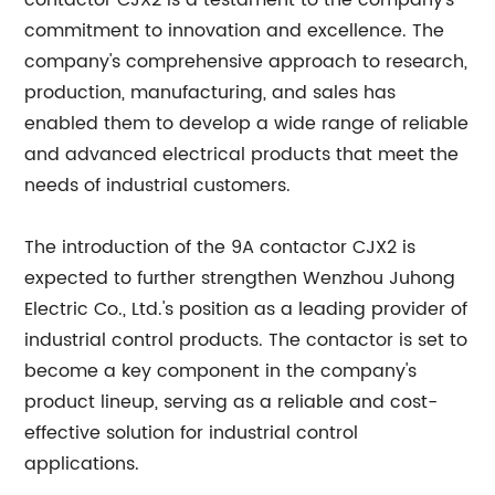
contactor CJX2 is a testament to the company's
commitment to innovation and excellence. The
company's comprehensive approach to research,
production, manufacturing, and sales has
enabled them to develop a wide range of reliable
and advanced electrical products that meet the
needs of industrial customers.
The introduction of the 9A contactor CJX2 is
expected to further strengthen Wenzhou Juhong
Electric Co., Ltd.'s position as a leading provider of
industrial control products. The contactor is set to
become a key component in the company's
product lineup, serving as a reliable and cost-
effective solution for industrial control
applications.