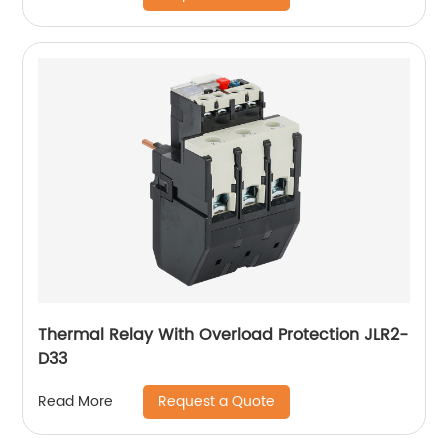
Thermal Relay With Overload Protection JLR2-
D33
Request a Quote
Read More