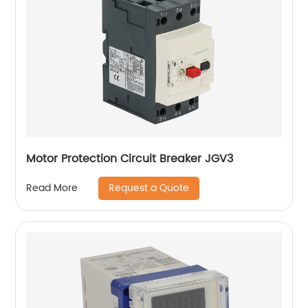
Motor Protection Circuit Breaker JGV3
Request a Quote
Read More