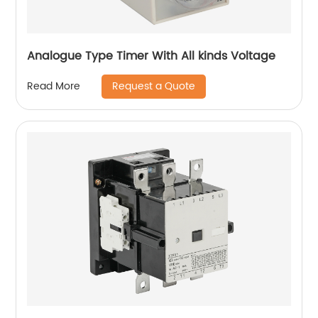
Analogue Type Timer With All kinds Voltage
Request a Quote
Read More