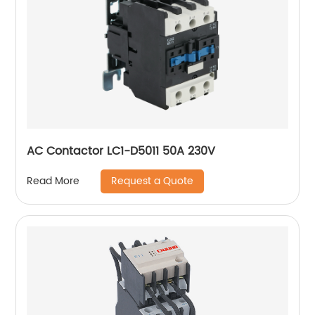
AC Contactor LC1-D5011 50A 230V
Request a Quote
Read More