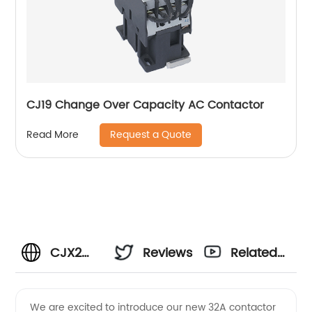
CJ19 Change Over Capacity AC Contactor
Request a Quote
Read More
CJX2
Reviews
Related
32A
Videos
We are excited to introduce our new 32A contactor