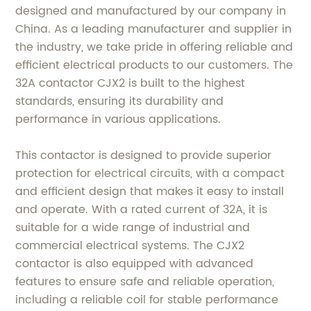
designed and manufactured by our company in
China. As a leading manufacturer and supplier in
the industry, we take pride in offering reliable and
efficient electrical products to our customers. The
32A contactor CJX2 is built to the highest
standards, ensuring its durability and
performance in various applications.
This contactor is designed to provide superior
protection for electrical circuits, with a compact
and efficient design that makes it easy to install
and operate. With a rated current of 32A, it is
suitable for a wide range of industrial and
commercial electrical systems. The CJX2
contactor is also equipped with advanced
features to ensure safe and reliable operation,
including a reliable coil for stable performance