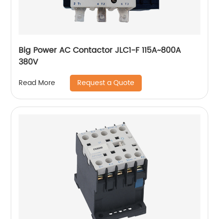
Big Power AC Contactor JLC1-F 115A~800A
380V
Request a Quote
Read More