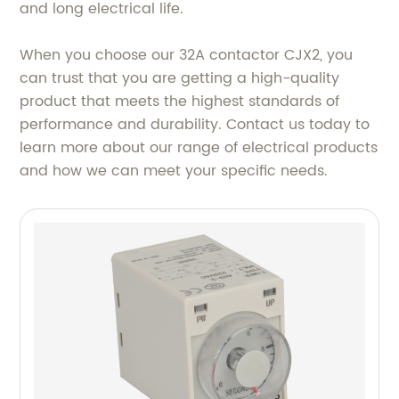
and long electrical life.
When you choose our 32A contactor CJX2, you
can trust that you are getting a high-quality
product that meets the highest standards of
performance and durability. Contact us today to
learn more about our range of electrical products
and how we can meet your specific needs.