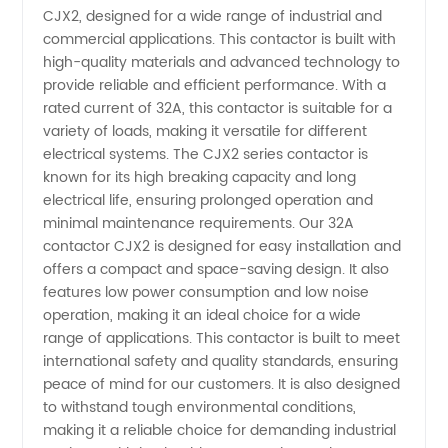
CJX2, designed for a wide range of industrial and
Contactor
commercial applications. This contactor is built with
high-quality materials and advanced technology to
Manufacturer
provide reliable and efficient performance. With a
rated current of 32A, this contactor is suitable for a
in China:
variety of loads, making it versatile for different
electrical systems. The CJX2 series contactor is
known for its high breaking capacity and long
Wholesale
electrical life, ensuring prolonged operation and
minimal maintenance requirements. Our 32A
and
contactor CJX2 is designed for easy installation and
offers a compact and space-saving design. It also
Supply
features low power consumption and low noise
operation, making it an ideal choice for a wide
range of applications. This contactor is built to meet
international safety and quality standards, ensuring
peace of mind for our customers. It is also designed
to withstand tough environmental conditions,
making it a reliable choice for demanding industrial