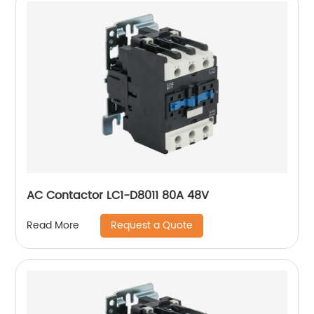
AC Contactor LC1-D8011 80A 48V
Request a Quote
Read More