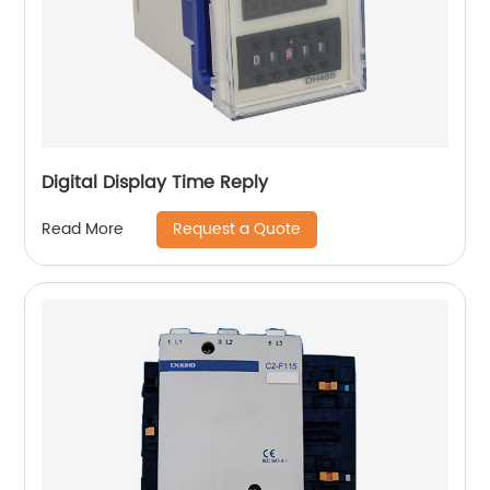
Digital Display Time Reply
Request a Quote
Read More