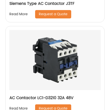
Siemens Type AC Contactor J3TF
Request a Quote
Read More
AC Contactor LC1-D3210 32A 48V
Request a Quote
Read More