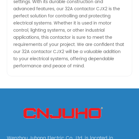
settings. With its durable construction and
advanced features, our 32A contactor CJX2 is the
perfect solution for controlling and protecting
electrical systems. Whether it is used in motor
control, lighting systems, or other industrial
applications, this contactor is sure to meet the
requirements of your project. We are confident that
our 32A contactor CJX2 will be a valuable addition
to your electrical systems, offering dependable
performance and peace of mind.
Wenzhou Juhong Electric Co., Ltd. is located in