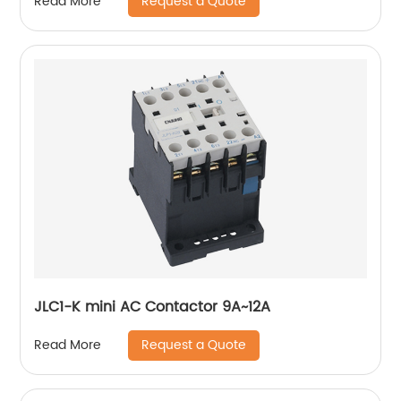
Request a Quote
Read More
JLC1-K mini AC Contactor 9A~12A
Request a Quote
Read More