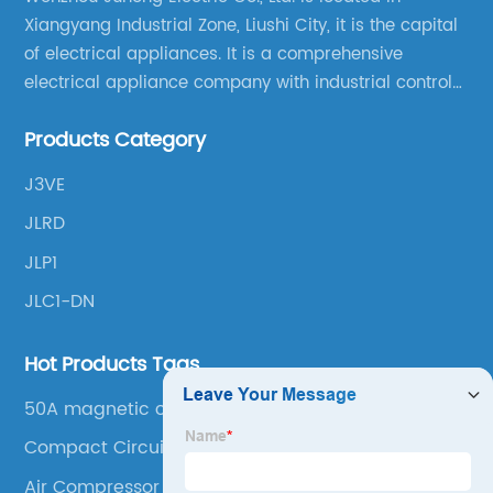
Xiangyang Industrial Zone, Liushi City, it is the capital
of electrical appliances. It is a comprehensive
electrical appliance company with industrial control
products as the leading, scientific research,
Products Category
production, manufacturing and sales.
J3VE
JLRD
JLP1
JLC1-DN
Hot Products Tags
50A magnetic contactor
Compact Circuit Breaker
Air Compressor Contactor