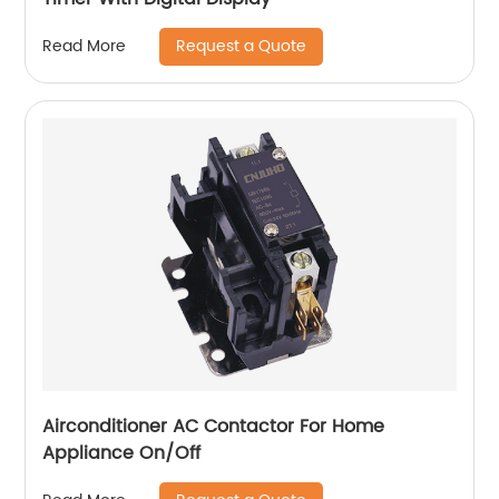
Request a Quote
Read More
Airconditioner AC Contactor For Home
Appliance On/Off