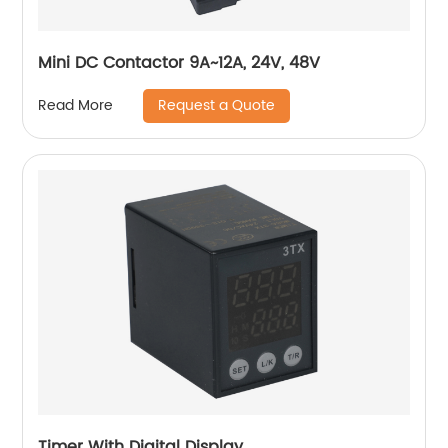
Mini DC Contactor 9A~12A, 24V, 48V
Request a Quote
Read More
Timer With Digital Display