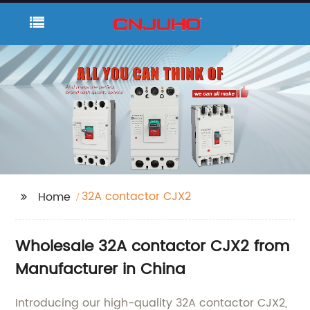
32A contactor CJX2
Home
Wholesale 32A contactor CJX2 from
Manufacturer in China
Introducing our high-quality 32A contactor CJX2,