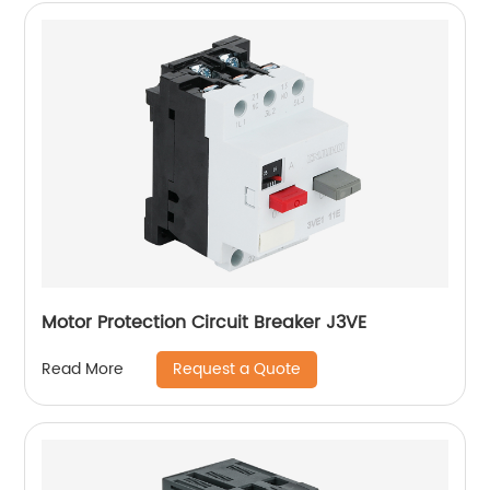
Motor Protection Circuit Breaker J3VE
Request a Quote
Read More