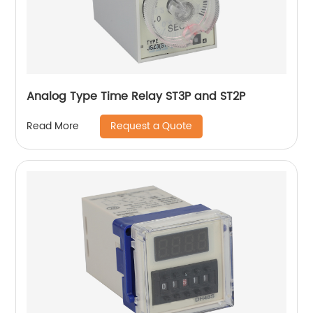
Analog Type Time Relay ST3P and ST2P
Request a Quote
Read More