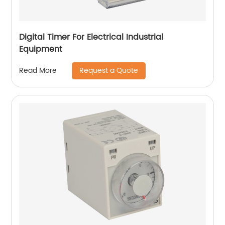
Digital Timer For Electrical Industrial
Equipment
Request a Quote
Read More