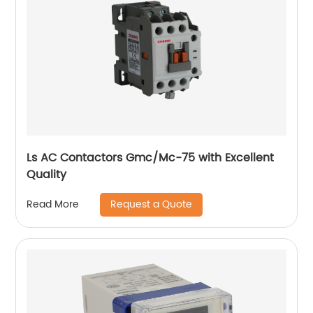
Ls AC Contactors Gmc/Mc-75 with Excellent
Quality
Request a Quote
Read More