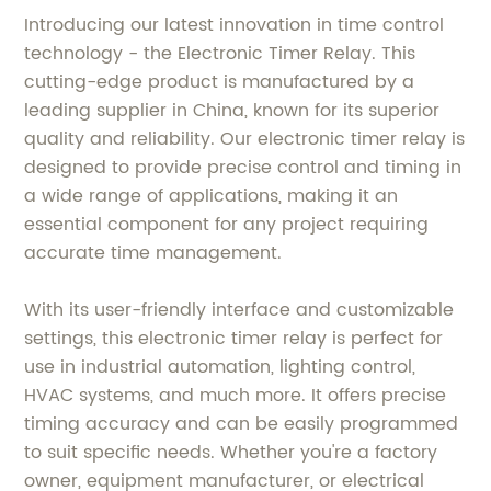
Introducing our latest innovation in time control
technology - the Electronic Timer Relay. This
cutting-edge product is manufactured by a
leading supplier in China, known for its superior
quality and reliability. Our electronic timer relay is
designed to provide precise control and timing in
a wide range of applications, making it an
essential component for any project requiring
accurate time management.
With its user-friendly interface and customizable
settings, this electronic timer relay is perfect for
use in industrial automation, lighting control,
HVAC systems, and much more. It offers precise
timing accuracy and can be easily programmed
to suit specific needs. Whether you're a factory
owner, equipment manufacturer, or electrical