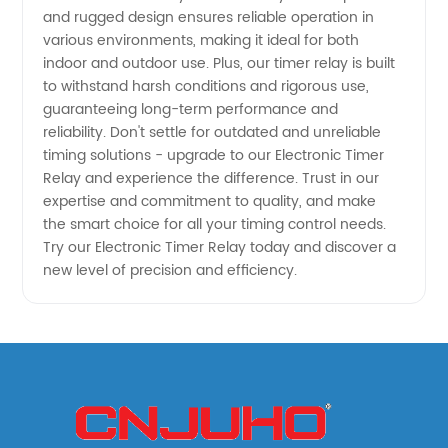
and rugged design ensures reliable operation in
various environments, making it ideal for both
indoor and outdoor use. Plus, our timer relay is built
to withstand harsh conditions and rigorous use,
guaranteeing long-term performance and
reliability. Don't settle for outdated and unreliable
timing solutions - upgrade to our Electronic Timer
Relay and experience the difference. Trust in our
expertise and commitment to quality, and make
the smart choice for all your timing control needs.
Try our Electronic Timer Relay today and discover a
new level of precision and efficiency.