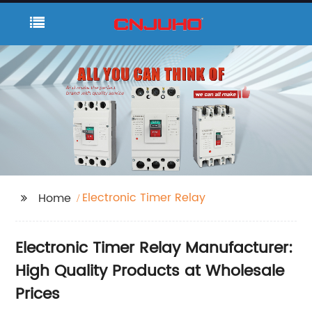
Electronic Timer Relay
Home
Electronic Timer Relay Manufacturer:
High Quality Products at Wholesale
Prices