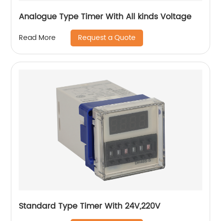
Analogue Type Timer With All kinds Voltage
Request a Quote
Read More
Standard Type Timer With 24V,220V