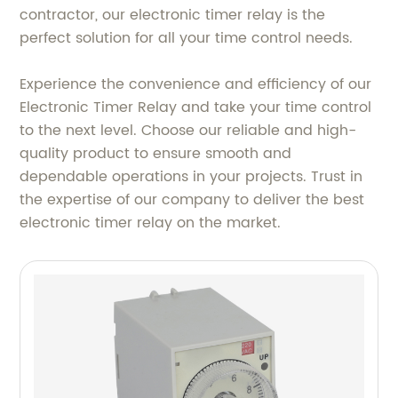
contractor, our electronic timer relay is the
perfect solution for all your time control needs.
Experience the convenience and efficiency of our
Electronic Timer Relay and take your time control
to the next level. Choose our reliable and high-
quality product to ensure smooth and
dependable operations in your projects. Trust in
the expertise of our company to deliver the best
electronic timer relay on the market.