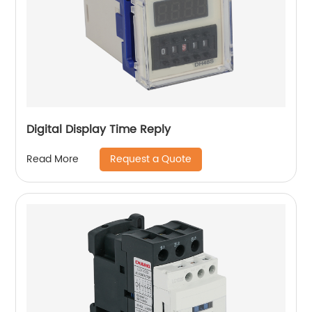
Digital Display Time Reply
Request a Quote
Read More