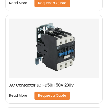
Request a Quote
Read More
AC Contactor LC1-D5011 50A 230V
Request a Quote
Read More