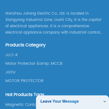
Wenzhou Juhong Electric Co., Ltd. is located in
Xiangyang Industrial Zone, Liushi City, it is the capital
of electrical appliances. It is a comprehensive
electrical appliance company with industrial control
products as the leading, scientific research,
Products Category
production, manufacturing and sales.
JLC1-K
Motor Protector &amp; MCCB
JGTH
MOTOR PROTECTOR
Hot Products Tags
Magnetic Contactor Switch