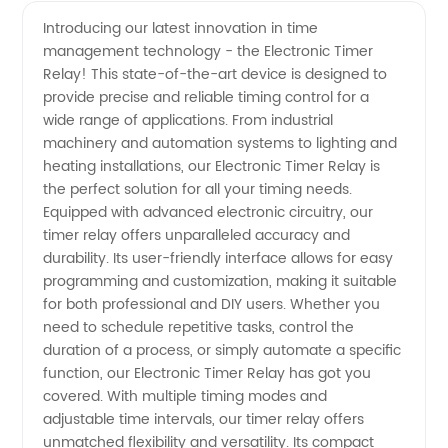
Electronic
Videos
Introducing our latest innovation in time
management technology - the Electronic Timer
Timer
Relay! This state-of-the-art device is designed to
provide precise and reliable timing control for a
Relay
wide range of applications. From industrial
machinery and automation systems to lighting and
Manufacturer
heating installations, our Electronic Timer Relay is
the perfect solution for all your timing needs.
Equipped with advanced electronic circuitry, our
and
timer relay offers unparalleled accuracy and
durability. Its user-friendly interface allows for easy
Supplier
programming and customization, making it suitable
for both professional and DIY users. Whether you
in China
need to schedule repetitive tasks, control the
duration of a process, or simply automate a specific
function, our Electronic Timer Relay has got you
covered. With multiple timing modes and
adjustable time intervals, our timer relay offers
unmatched flexibility and versatility. Its compact