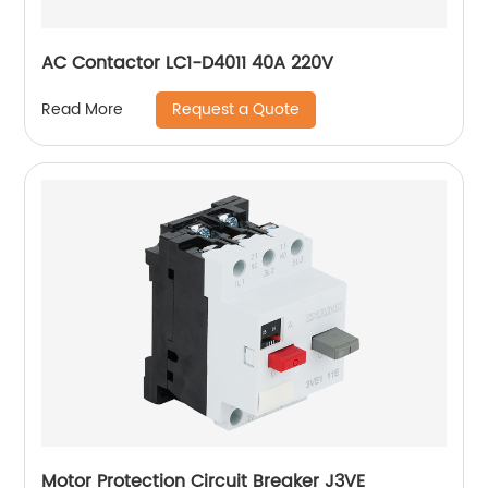
AC Contactor LC1-D4011 40A 220V
Request a Quote
Read More
Motor Protection Circuit Breaker J3VE