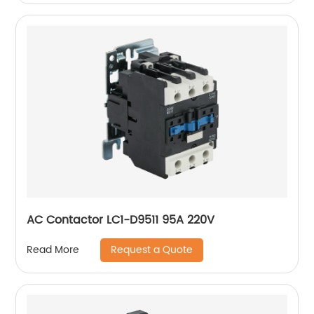
AC Contactor LC1-D9511 95A 220V
Request a Quote
Read More