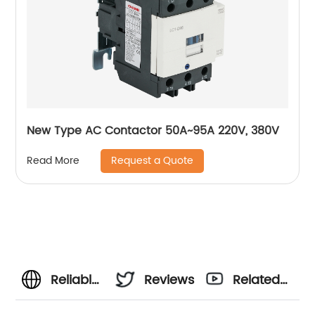
New Type AC Contactor 50A~95A 220V, 380V
Request a Quote
Read More
Reliable
Reviews
Related