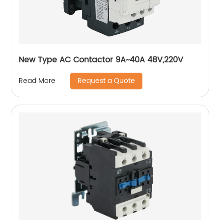
New Type AC Contactor 9A~40A 48V,220V
Request a Quote
Read More