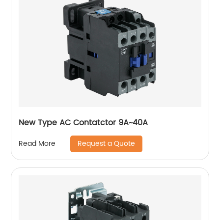
New Type AC Contatctor 9A~40A
Request a Quote
Read More