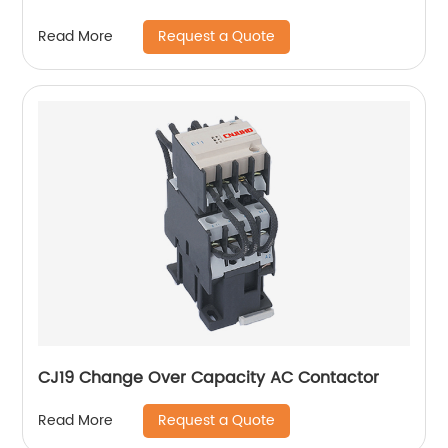
Request a Quote
Read More
CJ19 Change Over Capacity AC Contactor
Request a Quote
Read More