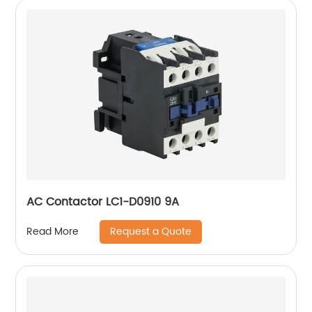
AC Contactor LC1-D0910 9A
Request a Quote
Read More