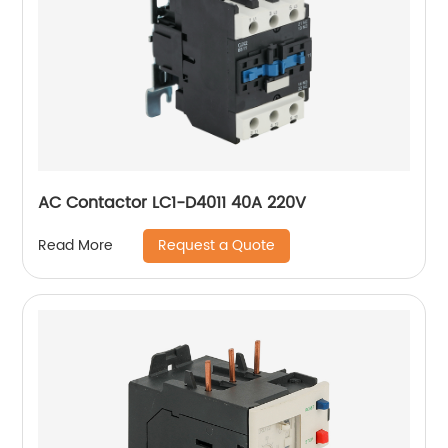
AC Contactor LC1-D4011 40A 220V
Request a Quote
Read More