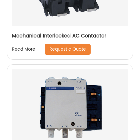
Mechanical Interlocked AC Contactor
Request a Quote
Read More