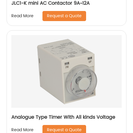
JLC1-K mini AC Contactor 9A~12A
Request a Quote
Read More
Analogue Type Timer With All kinds Voltage
Request a Quote
Read More