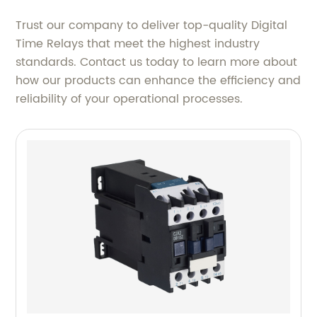
Trust our company to deliver top-quality Digital
Time Relays that meet the highest industry
standards. Contact us today to learn more about
how our products can enhance the efficiency and
reliability of your operational processes.