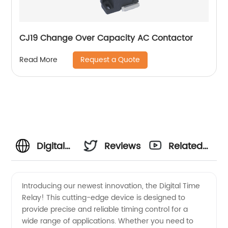
CJ19 Change Over Capacity AC Contactor
Request a Quote
Read More
Digital
Reviews
Related
Time
Videos
Introducing our newest innovation, the Digital Time
Relay! This cutting-edge device is designed to
Relay
provide precise and reliable timing control for a
wide range of applications. Whether you need to