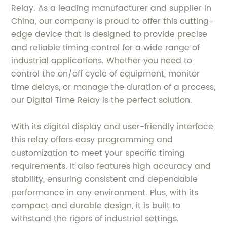
Relay. As a leading manufacturer and supplier in
China, our company is proud to offer this cutting-
edge device that is designed to provide precise
and reliable timing control for a wide range of
industrial applications. Whether you need to
control the on/off cycle of equipment, monitor
time delays, or manage the duration of a process,
our Digital Time Relay is the perfect solution.
With its digital display and user-friendly interface,
this relay offers easy programming and
customization to meet your specific timing
requirements. It also features high accuracy and
stability, ensuring consistent and dependable
performance in any environment. Plus, with its
compact and durable design, it is built to
withstand the rigors of industrial settings.