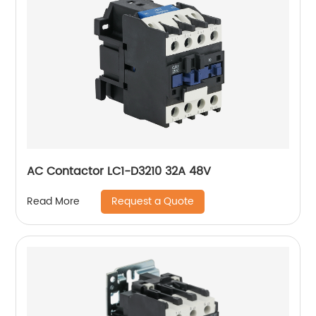
AC Contactor LC1-D3210 32A 48V
Request a Quote
Read More