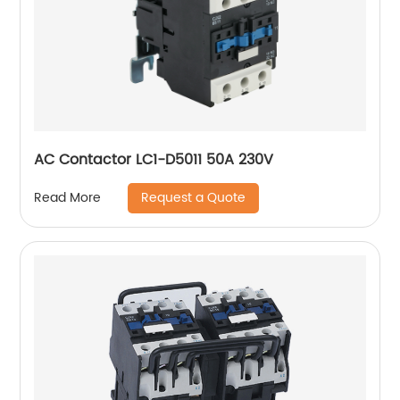
AC Contactor LC1-D5011 50A 230V
Request a Quote
Read More