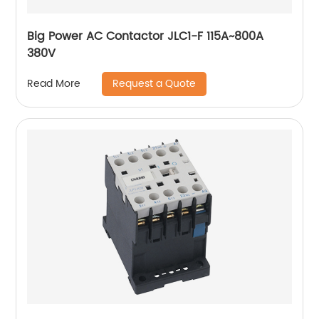
Big Power AC Contactor JLC1-F 115A~800A
380V
Request a Quote
Read More