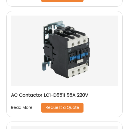
AC Contactor LC1-D9511 95A 220V
Request a Quote
Read More