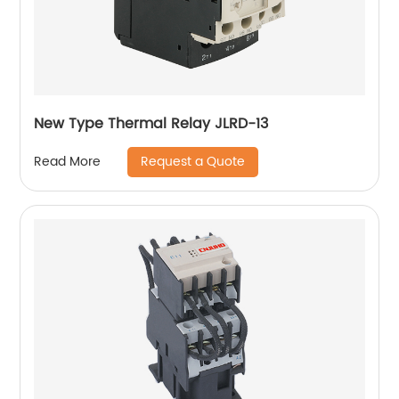
New Type Thermal Relay JLRD-13
Request a Quote
Read More