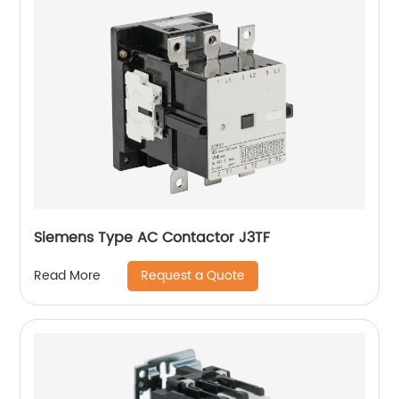
Siemens Type AC Contactor J3TF
Request a Quote
Read More