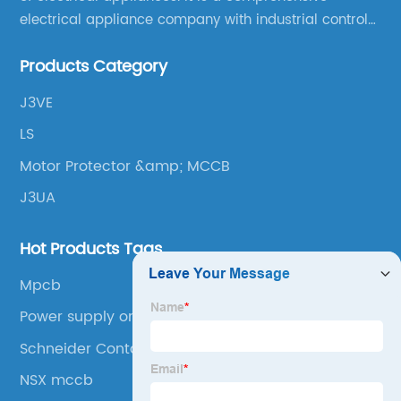
electrical appliance company with industrial control
products as the leading, scientific research,
Products Category
production, manufacturing and sales.
J3VE
LS
Motor Protector &amp; MCCB
J3UA
Hot Products Tags
Mpcb
Power supply on/off contactor
Schneider Contactor
NSX mccb