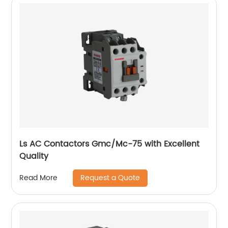
Ls AC Contactors Gmc/Mc-75 with Excellent
Quality
Request a Quote
Read More