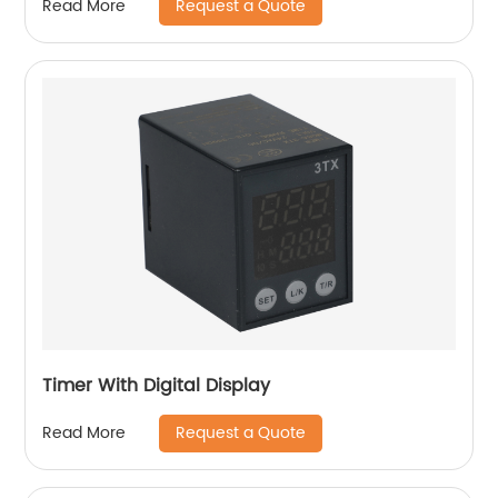
Request a Quote
Read More
Timer With Digital Display
Request a Quote
Read More