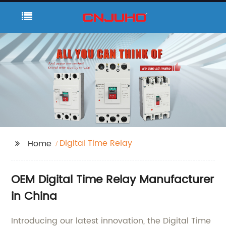
Digital Time Relay
Home
OEM Digital Time Relay Manufacturer
in China
Introducing our latest innovation, the Digital Time