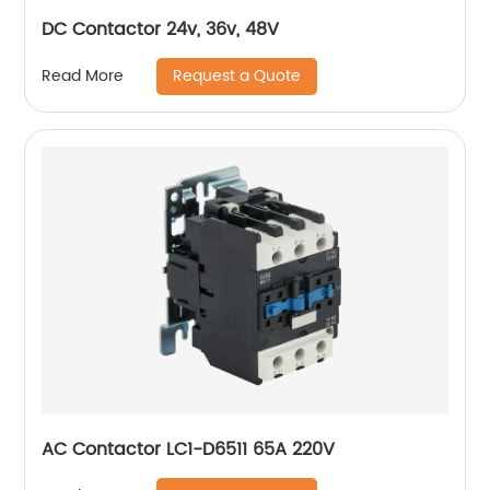
DC Contactor 24v, 36v, 48V
Request a Quote
Read More
AC Contactor LC1-D6511 65A 220V