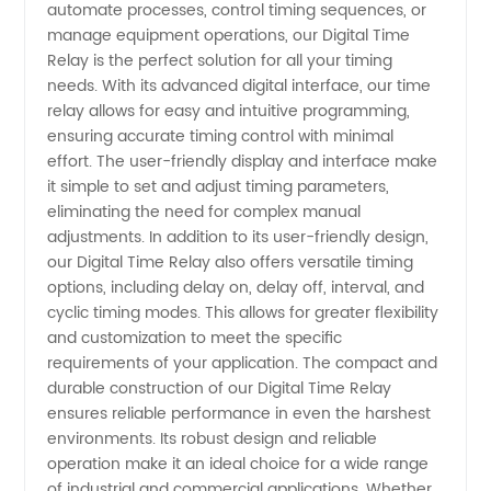
Manufacturer:
automate processes, control timing sequences, or
manage equipment operations, our Digital Time
High-
Relay is the perfect solution for all your timing
needs. With its advanced digital interface, our time
relay allows for easy and intuitive programming,
Quality
ensuring accurate timing control with minimal
effort. The user-friendly display and interface make
Wholesale
it simple to set and adjust timing parameters,
eliminating the need for complex manual
Supply
adjustments. In addition to its user-friendly design,
our Digital Time Relay also offers versatile timing
options, including delay on, delay off, interval, and
from
cyclic timing modes. This allows for greater flexibility
and customization to meet the specific
China
requirements of your application. The compact and
durable construction of our Digital Time Relay
ensures reliable performance in even the harshest
environments. Its robust design and reliable
operation make it an ideal choice for a wide range
of industrial and commercial applications. Whether