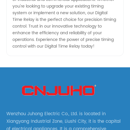
you're looking to upgrade your existing timing
system or implement a new solution, our Digital
Time Relay is the perfect choice for precision timing
control. Trust in our innovative technology to
enhance the efficiency and reliability of your
operations. Experience the power of precise timing
control with our Digital Time Relay today!
Wenzhou Juhong Electric Co., Ltd. is located in
Xiangyang Industrial Zone, Liushi City, it is the capital
of electrical appliances. It is a comprehensive