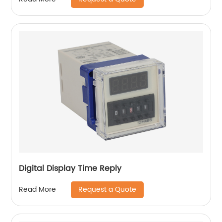
Digital Display Time Reply
Request a Quote
Read More