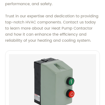
performance, and safety.
Trust in our expertise and dedication to providing
top-notch HVAC components. Contact us today
to learn more about our Heat Pump Contactor
and how it can enhance the efficiency and
reliability of your heating and cooling system.