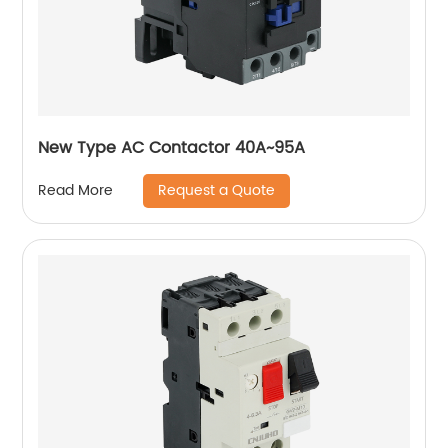
New Type AC Contactor 40A~95A
Request a Quote
Read More