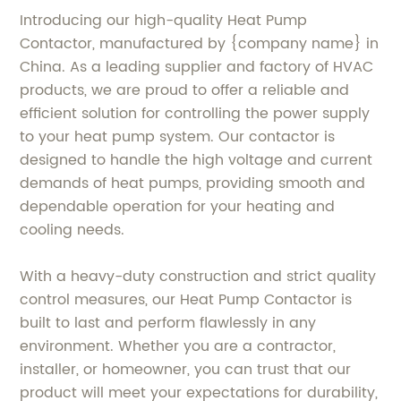
Introducing our high-quality Heat Pump
Contactor, manufactured by {company name} in
China. As a leading supplier and factory of HVAC
products, we are proud to offer a reliable and
efficient solution for controlling the power supply
to your heat pump system. Our contactor is
designed to handle the high voltage and current
demands of heat pumps, providing smooth and
dependable operation for your heating and
cooling needs.
With a heavy-duty construction and strict quality
control measures, our Heat Pump Contactor is
built to last and perform flawlessly in any
environment. Whether you are a contractor,
installer, or homeowner, you can trust that our
product will meet your expectations for durability,