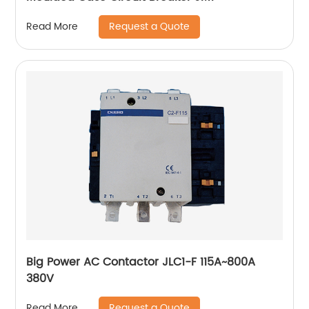
Request a Quote
Read More
Big Power AC Contactor JLC1-F 115A~800A
380V
Request a Quote
Read More