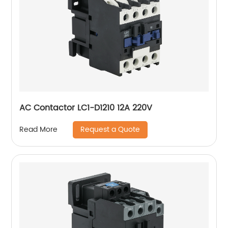
AC Contactor LC1-D1210 12A 220V
Request a Quote
Read More