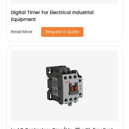
Digital Timer For Electrical Industrial
Equipment
Request a Quote
Read More