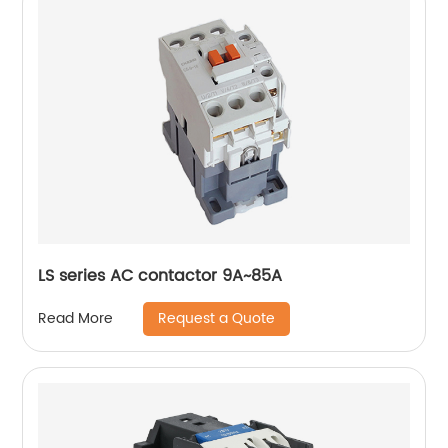
LS series AC contactor 9A~85A
Request a Quote
Read More