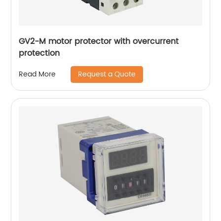
GV2-M motor protector with overcurrent
protection
Request a Quote
Read More