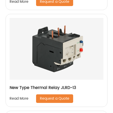
Request a Quote
Read More
New Type Thermal Relay JLRD-13
Request a Quote
Read More