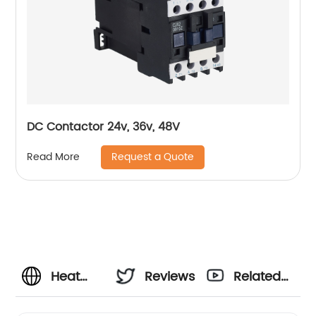
DC Contactor 24v, 36v, 48V
Request a Quote
Read More
Heat
Reviews
Related
Pump
Videos