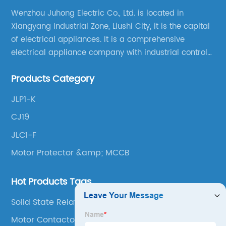
Wenzhou Juhong Electric Co., Ltd. is located in
Xiangyang Industrial Zone, Liushi City, it is the capital
of electrical appliances. It is a comprehensive
electrical appliance company with industrial control
products as the leading, scientific research,
Products Category
production, manufacturing and sales.
JLP1-K
CJ19
JLC1-F
Motor Protector &amp; MCCB
Hot Products Tags
Solid State Relay
Motor Contactor