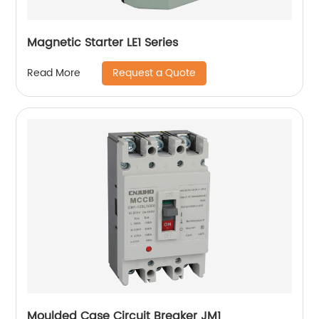
Magnetic Starter LE1 Series
Request a Quote
Read More
Moulded Case Circuit Breaker JM1