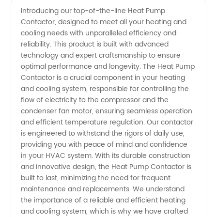
Introducing our top-of-the-line Heat Pump
Contactor, designed to meet all your heating and
Contactor
cooling needs with unparalleled efficiency and
reliability. This product is built with advanced
Manufacturer
technology and expert craftsmanship to ensure
optimal performance and longevity. The Heat Pump
- Get
Contactor is a crucial component in your heating
and cooling system, responsible for controlling the
flow of electricity to the compressor and the
high-
condenser fan motor, ensuring seamless operation
and efficient temperature regulation. Our contactor
quality
is engineered to withstand the rigors of daily use,
providing you with peace of mind and confidence
contactors
in your HVAC system. With its durable construction
and innovative design, the Heat Pump Contactor is
built to last, minimizing the need for frequent
for your
maintenance and replacements. We understand
the importance of a reliable and efficient heating
heating
and cooling system, which is why we have crafted