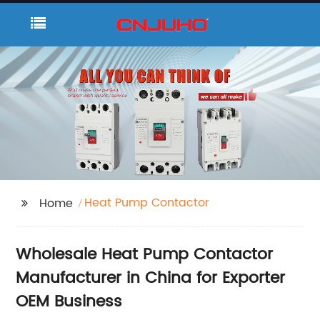
Heat Pump Contactor
Home
Wholesale Heat Pump Contactor
Manufacturer in China for Exporter
OEM Business