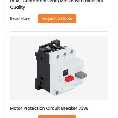
Ls AC Contactors Gmc/Mc-75 with Excellent
Quality
Request a Quote
Read More
Motor Protection Circuit Breaker J3VE