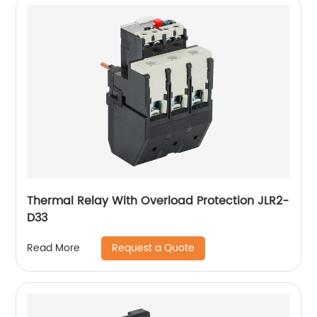
Thermal Relay With Overload Protection JLR2-
D33
Request a Quote
Read More