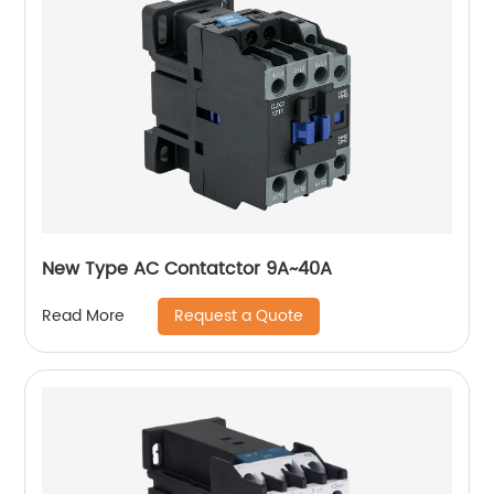
New Type AC Contatctor 9A~40A
Request a Quote
Read More