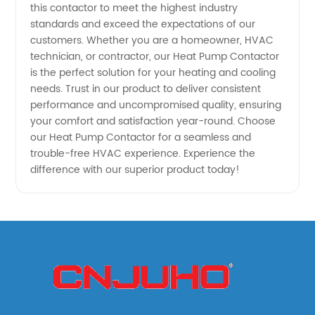
this contactor to meet the highest industry
system
standards and exceed the expectations of our
customers. Whether you are a homeowner, HVAC
technician, or contractor, our Heat Pump Contactor
is the perfect solution for your heating and cooling
needs. Trust in our product to deliver consistent
performance and uncompromised quality, ensuring
your comfort and satisfaction year-round. Choose
our Heat Pump Contactor for a seamless and
trouble-free HVAC experience. Experience the
difference with our superior product today!