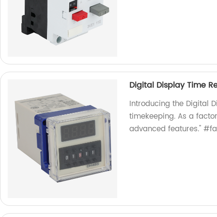
Digital Display Time R
Introducing the Digital D
timekeeping. As a factor
advanced features." #fa