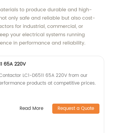
materials to produce durable and high-
ot only safe and reliable but also cost-
ctors for industrial, commercial, or
 keep your electrical systems running
ence in performance and reliability.
11 65A 220V
 Contactor LC1-D6511 65A 220V from our
performance products at competitive prices.
Read More
Request a Quote