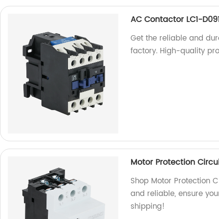
AC Contactor LC1-D09
Get the reliable and du
factory. High-quality pr
Motor Protection Circu
Shop Motor Protection Ci
and reliable, ensure you
shipping!