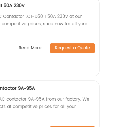
11 50A 230V
C Contactor LC1-D5011 50A 230V at our
d competitive prices, shop now for all your
Read More
Request a Quote
ontactor 9A~95A
 AC contactor 9A~95A from our factory. We
cts at competitive prices for all your