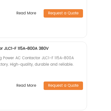
Read More
Request a Quote
r JLC1-F 115A~800A 380V
ig Power AC Contactor JLC1-F 115A~800A
tory. High-quality, durable and reliable.
Read More
Request a Quote