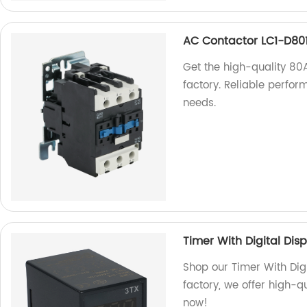
AC Contactor LC1-D80
Get the high-quality 8
factory. Reliable perform
needs.
Timer With Digital Dis
Shop our Timer With Digi
factory, we offer high-q
now!