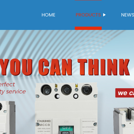
HOME
PRODUCTS
NEW