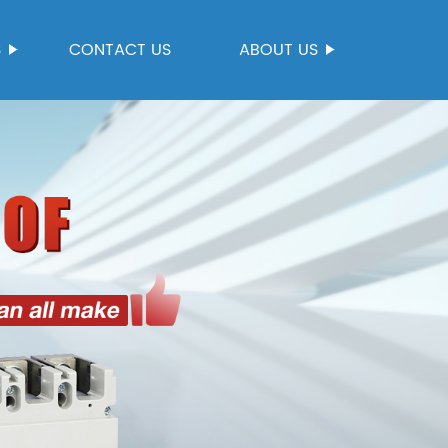
S
CONTACT US
ABOUT US