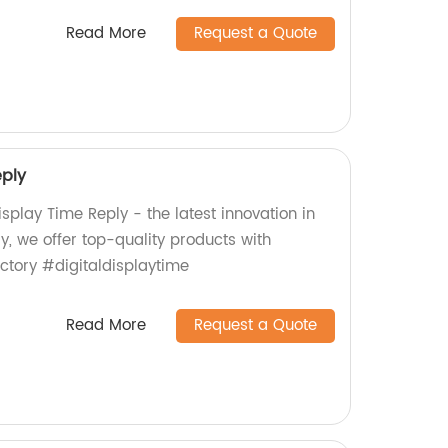
Read More
Request a Quote
eply
isplay Time Reply - the latest innovation in
y, we offer top-quality products with
ctory #digitaldisplaytime
Read More
Request a Quote