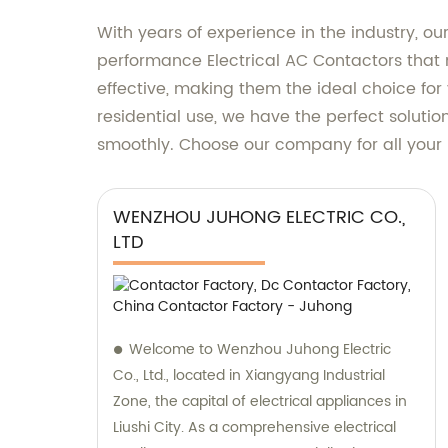
With years of experience in the industry, 
performance Electrical AC Contactors that m
effective, making them the ideal choice for 
residential use, we have the perfect solutio
smoothly. Choose our company for all your 
WENZHOU JUHONG ELECTRIC CO.,
LTD
Welcome to Wenzhou Juhong Electric
Co., Ltd., located in Xiangyang Industrial
Zone, the capital of electrical appliances in
Liushi City. As a comprehensive electrical