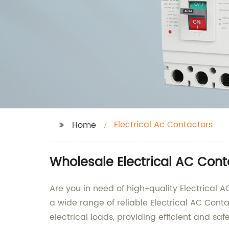
Electrical Ac Contactors
Home
Wholesale Electrical AC Cont
Are you in need of high-quality Electrical 
a wide range of reliable Electrical AC Cont
electrical loads, providing efficient and s