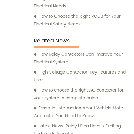
Electrical Needs
How to Choose the Right RCCB for Your
Electrical Safety Needs
Related News
How Relay Contactors Can Improve Your
Electrical System
High Voltage Contactor: Key Features and
Uses
How to choose the right AC contactor for
your system: a complete guide
Essential Information About Vehicle Motor
Contactor You Need to Know
Latest News: Relay H3ba Unveils Exciting
Updates in Industry