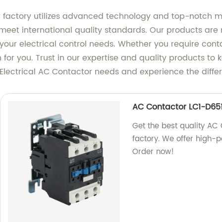
our factory utilizes advanced technology and top-notch 
eet international quality standards. Our products are n
your electrical control needs. Whether you require conta
n for you. Trust in our expertise and quality products to
Electrical AC Contactor needs and experience the differ
AC Contactor LC1-D65
Get the best quality AC
factory. We offer high-
Order now!