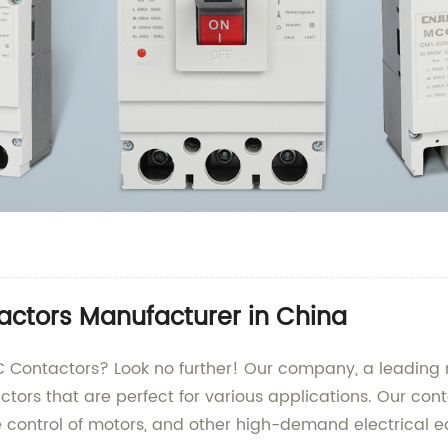
actors Manufacturer in China
AC Contactors? Look no further! Our company, a leading 
actors that are perfect for various applications. Our co
afe control of motors, and other high-demand electrical 