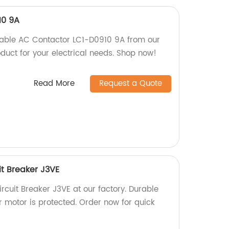
10 9A
rable AC Contactor LC1-D0910 9A from our
oduct for your electrical needs. Shop now!
Read More
Request a Quote
it Breaker J3VE
rcuit Breaker J3VE at our factory. Durable
r motor is protected. Order now for quick