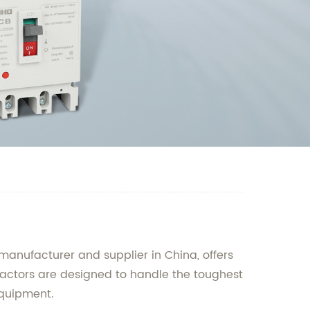
manufacturer and supplier in China, offers
ntactors are designed to handle the toughest
equipment.