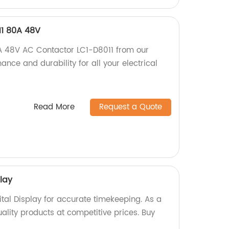
11 80A 48V
0A 48V AC Contactor LC1-D8011 from our
ance and durability for all your electrical
Read More
Request a Quote
play
tal Display for accurate timekeeping. As a
uality products at competitive prices. Buy