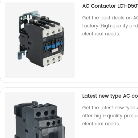
AC Contactor LC1-D50
Get the best deals on A
factory. High quality an
electrical needs.
Latest new type AC c
Get the latest new type
offer high-quality produ
electrical needs.