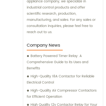
appliance company, we specialize in
industrial control products and offer
scientific research, production,
manufacturing, and sales. For any sales or
consultation inquiries, please feel free to
reach out to us.
Company News
Battery Powered Timer Relay: A
Comprehensive Guide to its Uses and
Benefits
High-Quality 18A Contactor for Reliable
Electrical Control
High-Quality Air Compressor Contactors
for Efficient Operation
High Quality 12v Contactor Relay for Your