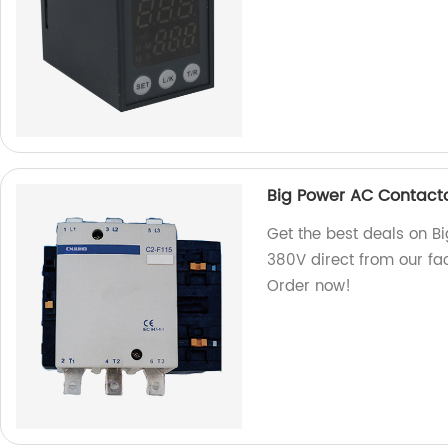
Big Power AC Contacto
Get the best deals on B
380V direct from our fac
Order now!