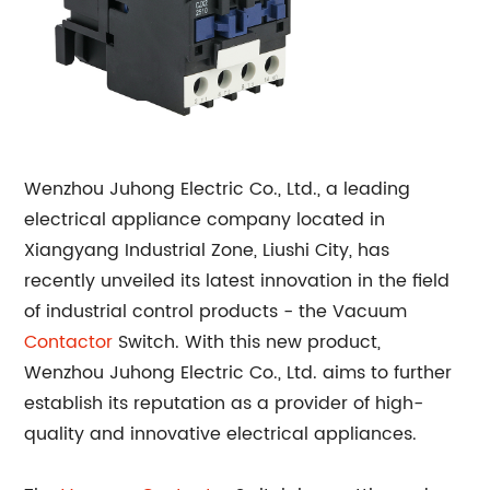
Wenzhou Juhong Electric Co., Ltd., a leading
electrical appliance company located in
Xiangyang Industrial Zone, Liushi City, has
recently unveiled its latest innovation in the field
of industrial control products - the Vacuum
Contactor
Switch. With this new product,
Wenzhou Juhong Electric Co., Ltd. aims to further
establish its reputation as a provider of high-
quality and innovative electrical appliances.