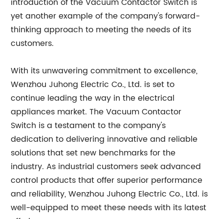
introduction of the Vacuum Contactor Switch is
yet another example of the company's forward-
thinking approach to meeting the needs of its
customers.
With its unwavering commitment to excellence,
Wenzhou Juhong Electric Co., Ltd. is set to
continue leading the way in the electrical
appliances market. The Vacuum Contactor
Switch is a testament to the company's
dedication to delivering innovative and reliable
solutions that set new benchmarks for the
industry. As industrial customers seek advanced
control products that offer superior performance
and reliability, Wenzhou Juhong Electric Co., Ltd. is
well-equipped to meet these needs with its latest