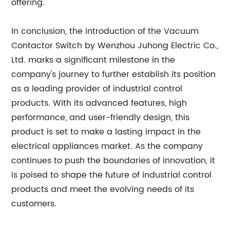
offering.
In conclusion, the introduction of the Vacuum
Contactor Switch by Wenzhou Juhong Electric Co.,
Ltd. marks a significant milestone in the
company's journey to further establish its position
as a leading provider of industrial control
products. With its advanced features, high
performance, and user-friendly design, this
product is set to make a lasting impact in the
electrical appliances market. As the company
continues to push the boundaries of innovation, it
is poised to shape the future of industrial control
products and meet the evolving needs of its
customers.