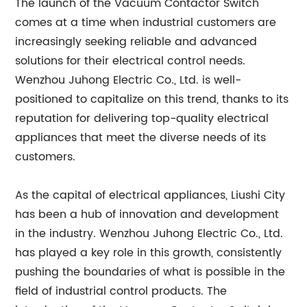
The launch of the Vacuum Contactor Switch
comes at a time when industrial customers are
increasingly seeking reliable and advanced
solutions for their electrical control needs.
Wenzhou Juhong Electric Co., Ltd. is well-
positioned to capitalize on this trend, thanks to its
reputation for delivering top-quality electrical
appliances that meet the diverse needs of its
customers.
As the capital of electrical appliances, Liushi City
has been a hub of innovation and development
in the industry. Wenzhou Juhong Electric Co., Ltd.
has played a key role in this growth, consistently
pushing the boundaries of what is possible in the
field of industrial control products. The