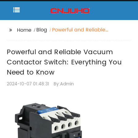
Blog
Powerful and Reliable
Home
Vacuum Contactor
Switch: Everything You
Powerful and Reliable Vacuum
Need to Know
Contactor Switch: Everything You
Need to Know
2024-10-07 01:48:31
By:Admin