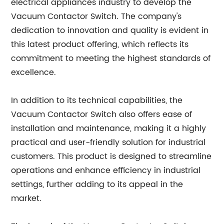
electrical appliances industry to develop the
Vacuum Contactor Switch. The company's
dedication to innovation and quality is evident in
this latest product offering, which reflects its
commitment to meeting the highest standards of
excellence.
In addition to its technical capabilities, the
Vacuum Contactor Switch also offers ease of
installation and maintenance, making it a highly
practical and user-friendly solution for industrial
customers. This product is designed to streamline
operations and enhance efficiency in industrial
settings, further adding to its appeal in the
market.