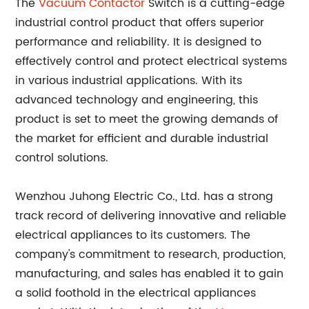
The
Vacuum Contactor
Switch is a cutting-edge
industrial control product that offers superior
performance and reliability. It is designed to
effectively control and protect electrical systems
in various industrial applications. With its
advanced technology and engineering, this
product is set to meet the growing demands of
the market for efficient and durable industrial
control solutions.
Wenzhou Juhong Electric Co., Ltd. has a strong
track record of delivering innovative and reliable
electrical appliances to its customers. The
company's commitment to research, production,
manufacturing, and sales has enabled it to gain
a solid foothold in the electrical appliances