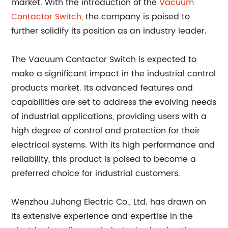
market. With the introduction of the
Vacuum
Contactor Switch
, the company is poised to
further solidify its position as an industry leader.
The Vacuum Contactor Switch is expected to
make a significant impact in the industrial control
products market. Its advanced features and
capabilities are set to address the evolving needs
of industrial applications, providing users with a
high degree of control and protection for their
electrical systems. With its high performance and
reliability, this product is poised to become a
preferred choice for industrial customers.
Wenzhou Juhong Electric Co., Ltd. has drawn on
its extensive experience and expertise in the