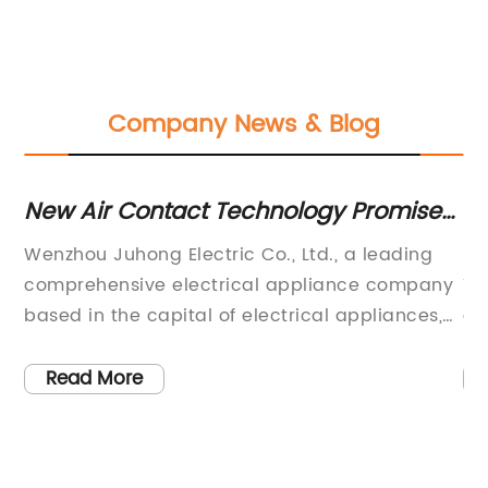
Company News & Blog
New Air Contact Technology Promises
Ef
Cleaner Indoor Air
Dc
ly
Wenzhou Juhong Electric Co., Ltd., a leading
DC
comprehensive electrical appliance company
Ti
ize
based in the capital of electrical appliances,
au
Liushi City, is making waves in the industry with
cr
its innovative air contactor technology. The
th
Read More
company, located in Xiangyang Industrial
me
Zone, has made significant strides in the
in
industrial control products sector, solidifying
co