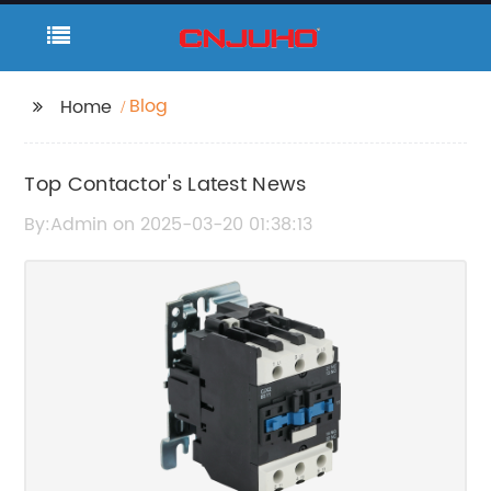
Blog
Home
Top Contactor's Latest News
By:Admin on 2025-03-20 01:38:13