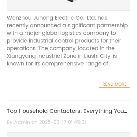
Wenzhou Juhong Electric Co., Ltd. has
recently announced a significant partnership
with a major global logistics company to
provide industrial control products for their
operations. The company, located in the
Xiangyang Industrial Zone in Liushi City, is
known for its comprehensive range of
electrical appliances, with a focus on
industrial control products, scientific research,
READ MORE
production, manufacturing, and sales.The
partnership with the global logistics
company, which cannot be named due to
contractual agreements, will see Wenzhou
Top Household Contactors: Everything You
Juhong Electric Co., Ltd. providing their
Need to Know
By:Admin on 2025-03-17 01:45:31
expertise in industrial control products to
enhance the efficiency and reliability of the