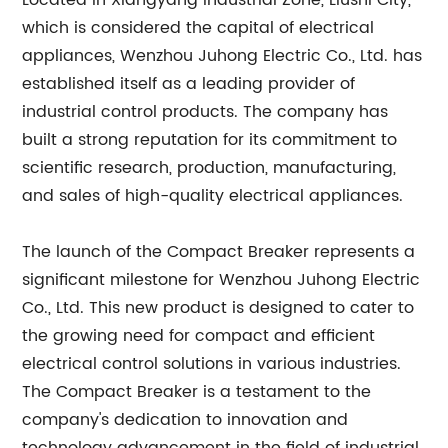
Located in Xiangyang Industrial Zone, Liushi City,
which is considered the capital of electrical
appliances, Wenzhou Juhong Electric Co., Ltd. has
established itself as a leading provider of
industrial control products. The company has
built a strong reputation for its commitment to
scientific research, production, manufacturing,
and sales of high-quality electrical appliances.
The launch of the Compact Breaker represents a
significant milestone for Wenzhou Juhong Electric
Co., Ltd. This new product is designed to cater to
the growing need for compact and efficient
electrical control solutions in various industries.
The Compact Breaker is a testament to the
company's dedication to innovation and