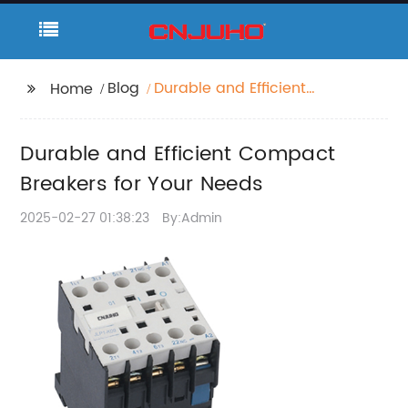
Blog
Durable and Efficient
Home
Compact Breakers for
Your Needs
Durable and Efficient Compact
Breakers for Your Needs
2025-02-27 01:38:23
By:Admin