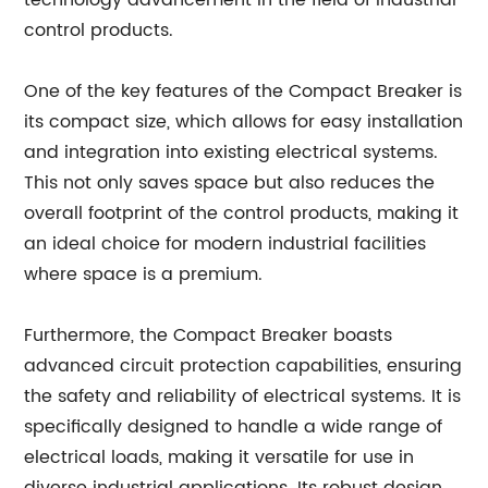
technology advancement in the field of industrial
control products.
One of the key features of the Compact Breaker is
its compact size, which allows for easy installation
and integration into existing electrical systems.
This not only saves space but also reduces the
overall footprint of the control products, making it
an ideal choice for modern industrial facilities
where space is a premium.
Furthermore, the Compact Breaker boasts
advanced circuit protection capabilities, ensuring
the safety and reliability of electrical systems. It is
specifically designed to handle a wide range of
electrical loads, making it versatile for use in