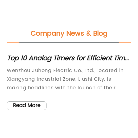
Company News & Blog
s
Top 10 Analog Timers for Efficient Time
Hi
s
Management
Yo
Wenzhou Juhong Electric Co., Ltd., located in
Th
Xiangyang Industrial Zone, Liushi City, is
wa
 a
making headlines with the launch of their
re
s
latest product, the Analog Timer. As the
an
 of
capital of electrical appliances, the company
qu
Read More
has established itself as a comprehensive
pr
e
electrical appliance company with industrial
th
e
control products as its flagship offerings.The
co