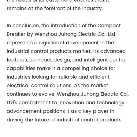
the needs of its customers, ensures that it
remains at the forefront of the industry.
In conclusion, the introduction of the Compact
Breaker by Wenzhou Juhong Electric Co., Ltd
represents a significant development in the
industrial control products market. Its advanced
features, compact design, and intelligent control
capabilities make it a compelling choice for
industries looking for reliable and efficient
electrical control solutions. As the market
continues to evolve, Wenzhou Juhong Electric Co.,
Ltd's commitment to innovation and technology
advancement positions it as a key player in
driving the future of industrial control products.