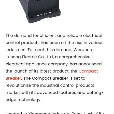
The demand for efficient and reliable electrical
control products has been on the rise in various
industries. To meet this demand, Wenzhou
Juhong Electric Co., Ltd, a comprehensive
electrical appliance company, has announced
the launch of its latest product, the
Compact
Breaker
. The Compact Breaker is set to
revolutionize the industrial control products
market with its advanced features and cutting-
edge technology.