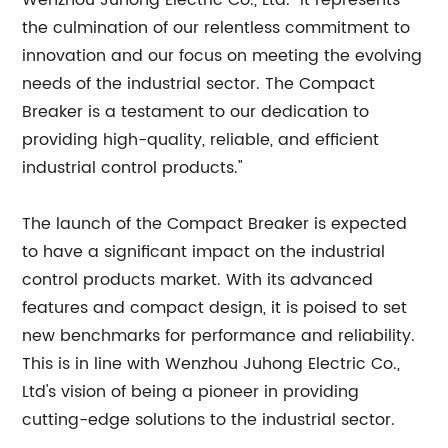
Wenzhou Juhong Electric Co., Ltd. "It represents
the culmination of our relentless commitment to
innovation and our focus on meeting the evolving
needs of the industrial sector. The Compact
Breaker is a testament to our dedication to
providing high-quality, reliable, and efficient
industrial control products."
The launch of the Compact Breaker is expected
to have a significant impact on the industrial
control products market. With its advanced
features and compact design, it is poised to set
new benchmarks for performance and reliability.
This is in line with Wenzhou Juhong Electric Co.,
Ltd's vision of being a pioneer in providing
cutting-edge solutions to the industrial sector.