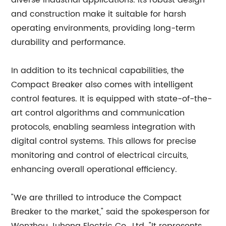
diverse industrial applications. Its robust design
and construction make it suitable for harsh
operating environments, providing long-term
durability and performance.
In addition to its technical capabilities, the
Compact Breaker also comes with intelligent
control features. It is equipped with state-of-the-
art control algorithms and communication
protocols, enabling seamless integration with
digital control systems. This allows for precise
monitoring and control of electrical circuits,
enhancing overall operational efficiency.
"We are thrilled to introduce the Compact
Breaker to the market," said the spokesperson for