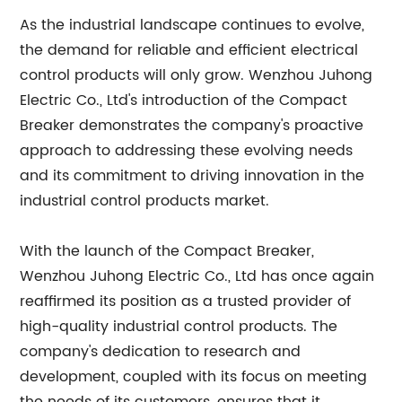
As the industrial landscape continues to evolve,
the demand for reliable and efficient electrical
control products will only grow. Wenzhou Juhong
Electric Co., Ltd's introduction of the Compact
Breaker demonstrates the company's proactive
approach to addressing these evolving needs
and its commitment to driving innovation in the
industrial control products market.
With the launch of the Compact Breaker,
Wenzhou Juhong Electric Co., Ltd has once again
reaffirmed its position as a trusted provider of
high-quality industrial control products. The
company's dedication to research and
development, coupled with its focus on meeting