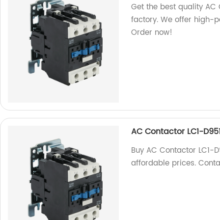
Get the best quality AC
factory. We offer high-
Order now!
AC Contactor LC1-D95
Buy AC Contactor LC1-D9
affordable prices. Conta