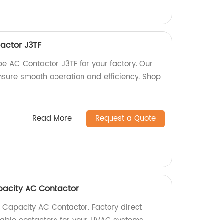
actor J3TF
pe AC Contactor J3TF for your factory. Our
nsure smooth operation and efficiency. Shop
Read More
Request a Quote
acity AC Contactor
Capacity AC Contactor. Factory direct