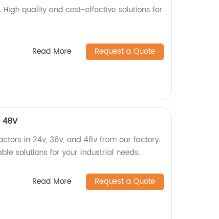
. High quality and cost-effective solutions for
Read More
Request a Quote
, 48V
ctors in 24v, 36v, and 48v from our factory.
ble solutions for your industrial needs.
Read More
Request a Quote