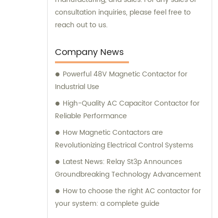
consultation inquiries, please feel free to
reach out to us.
Company News
Powerful 48V Magnetic Contactor for
Industrial Use
High-Quality AC Capacitor Contactor for
Reliable Performance
How Magnetic Contactors are
Revolutionizing Electrical Control Systems
Latest News: Relay St3p Announces
Groundbreaking Technology Advancement
How to choose the right AC contactor for
your system: a complete guide