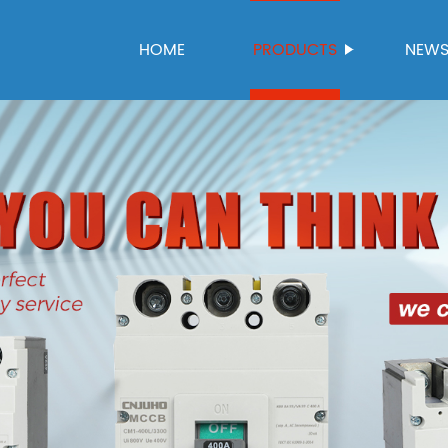
HOME
PRODUCTS
NEW