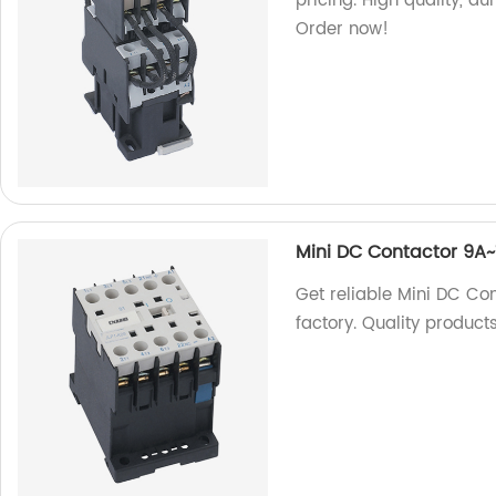
pricing. High quality, d
Order now!
Mini DC Contactor 9A~
Get reliable Mini DC Co
factory. Quality product