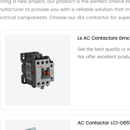
ting a new project, our product is the perfect choice f
ufacturer to provide you with a reliable solution that m
lectrical components. Choose our 18A contactor for sup
Ls AC Contactors Gmc/
Get the best quality Ls
We offer excellent produ
AC Contactor LC1-D65