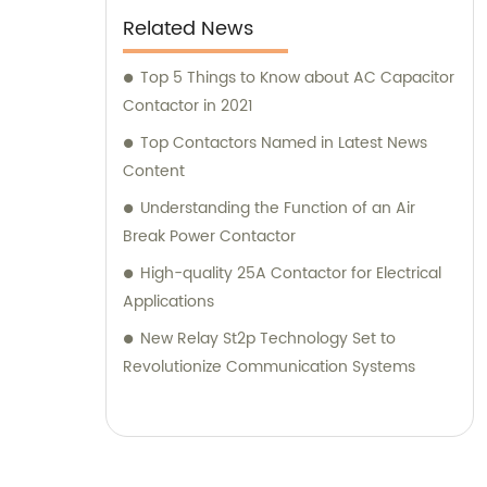
Related News
Top 5 Things to Know about AC Capacitor
Contactor in 2021
Top Contactors Named in Latest News
Content
Understanding the Function of an Air
Break Power Contactor
High-quality 25A Contactor for Electrical
Applications
New Relay St2p Technology Set to
Revolutionize Communication Systems