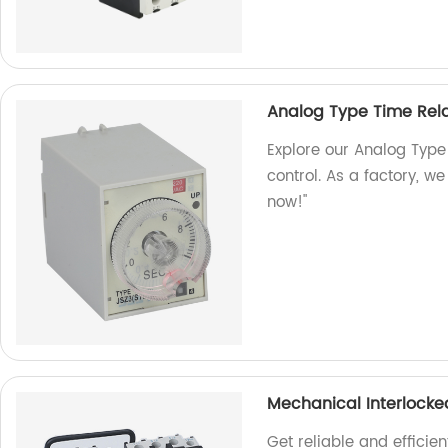
Analog Type Time Rel
Explore our Analog Type
control. As a factory, w
now!"
Mechanical Interlock
Get reliable and effici