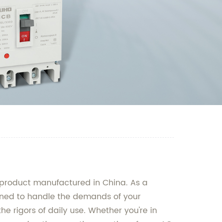
y product manufactured in China. As a
signed to handle the demands of your
he rigors of daily use. Whether you're in