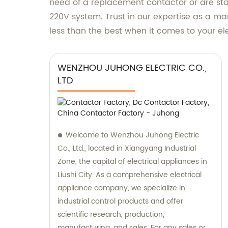
need of a replacement contactor or are star
220V system. Trust in our expertise as a man
less than the best when it comes to your e
WENZHOU JUHONG ELECTRIC CO.,
LTD
Welcome to Wenzhou Juhong Electric
Co., Ltd., located in Xiangyang Industrial
Zone, the capital of electrical appliances in
Liushi City. As a comprehensive electrical
appliance company, we specialize in
industrial control products and offer
scientific research, production,
manufacturing, and sales. For any sales or