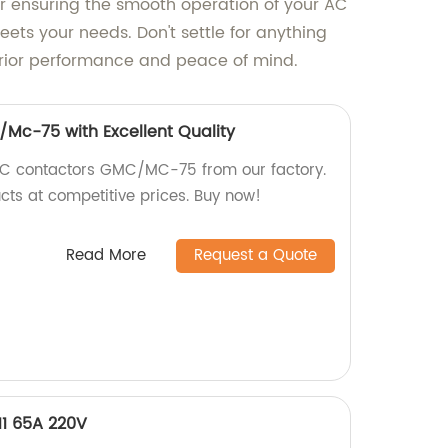
or ensuring the smooth operation of your AC
eets your needs. Don't settle for anything
erior performance and peace of mind.
Mc-75 with Excellent Quality
 AC contactors GMC/MC-75 from our factory.
cts at competitive prices. Buy now!
Read More
Request a Quote
11 65A 220V