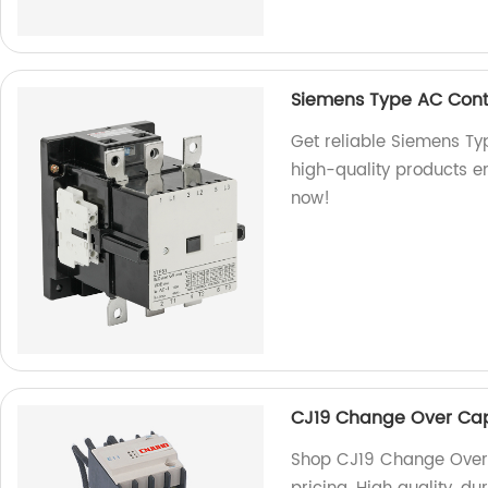
Siemens Type AC Cont
Get reliable Siemens Ty
high-quality products e
now!
CJ19 Change Over Cap
Shop CJ19 Change Over 