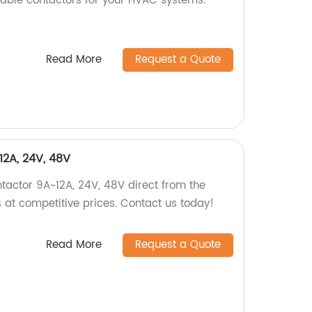
urable contactors for your HVAC systems.
Read More
Request a Quote
12A, 24V, 48V
ntactor 9A~12A, 24V, 48V direct from the
s at competitive prices. Contact us today!
Read More
Request a Quote