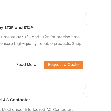
ay ST3P and ST2P
 Time Relay ST3P and ST2P for precise time
e ensure high-quality, reliable products. Shop
Read More
Request a Quote
ed AC Contactor
ent Mechanical Interlocked AC Contactors