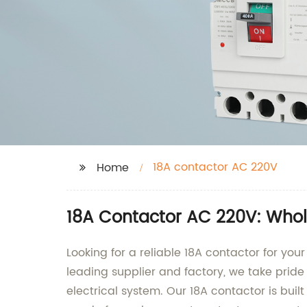
18A contactor AC 220V
Home
18A Contactor AC 220V: Whole
Looking for a reliable 18A contactor for yo
leading supplier and factory, we take pride
electrical system. Our 18A contactor is built