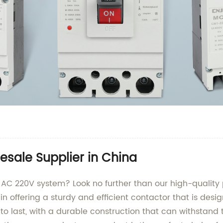
sale Supplier in China
ur AC 220V system? Look no further than our high-qualit
 in offering a sturdy and efficient contactor that is de
 to last, with a durable construction that can withstand t