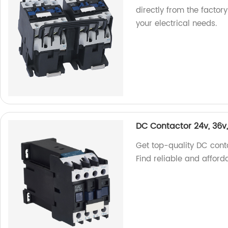
directly from the factory
your electrical needs.
DC Contactor 24v, 36v
Get top-quality DC conta
Find reliable and afforda