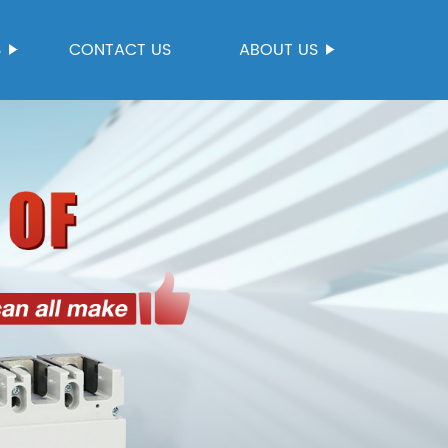
S
CONTACT US
ABOUT US