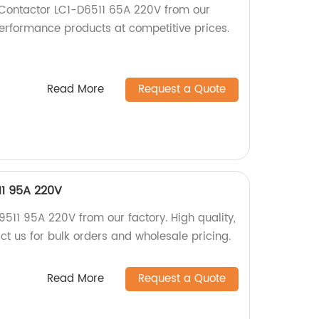
 Contactor LC1-D6511 65A 220V from our
performance products at competitive prices.
Read More
Request a Quote
11 95A 220V
511 95A 220V from our factory. High quality,
ct us for bulk orders and wholesale pricing.
Read More
Request a Quote